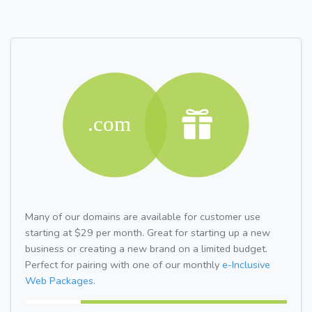
Many of our domains are available for customer use
starting at $29 per month. Great for starting up a new
business or creating a new brand on a limited budget.
Perfect for pairing with one of our monthly
e-Inclusive
Web Packages.