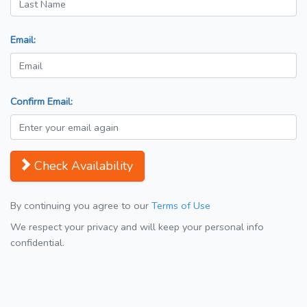
Email:
Confirm Email:
Check Availability
By continuing you agree to our
Terms of Use
We respect your privacy and will keep your personal info
confidential.