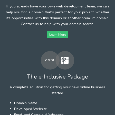
If you already have your own web development team, we can
help you find a domain that's perfect for your project, whether
it's opportunities with this domain or another premium domain.
Contact us to help with your domain search.
Learn More
The e-Inclusive Package
A complete solution for getting your new online business
started.
Domain Name
Developed Website
Email and Google Workspace