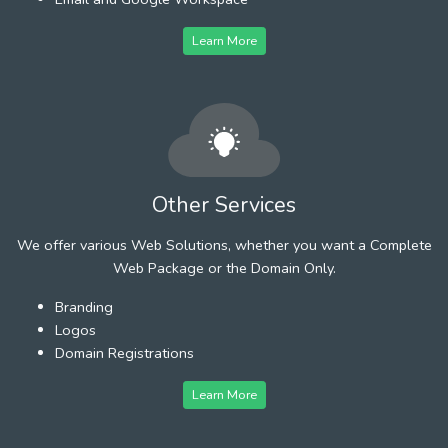
Learn More
Other Services
We offer various Web Solutions, whether you want a Complete
Web Package or the Domain Only.
Branding
Logos
Domain Registrations
Learn More