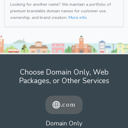
Looking for another name? We maintain a portfolio of
premium brandable domain names for customer use,
ownership, and brand creation.
More info.
Choose Domain Only, Web
Packages, or Other Services
Domain Only