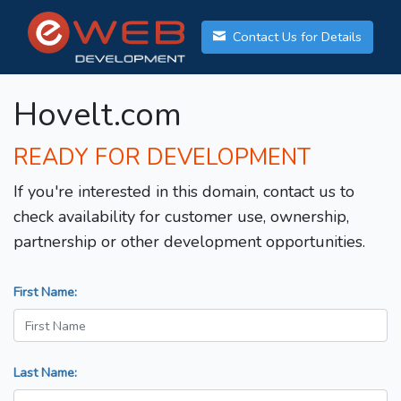
Contact Us for Details
Hovelt.com
READY FOR DEVELOPMENT
If you're interested in this domain, contact us to
check availability for customer use, ownership,
partnership or other development opportunities.
First Name:
Last Name: